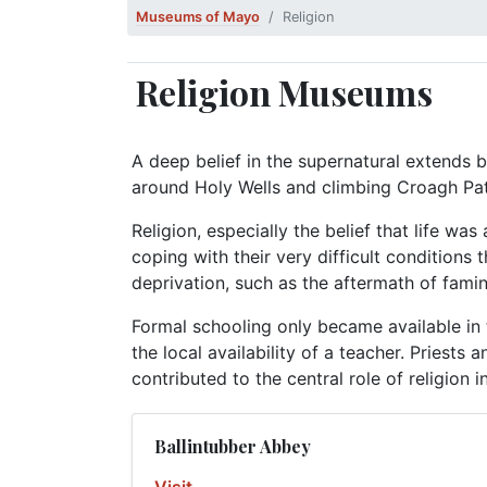
Museums of Mayo
Religion
Religion Museums
A deep belief in the supernatural extends b
around Holy Wells and climbing Croagh Patr
Religion, especially the belief that life wa
coping with their very difficult conditions
deprivation, such as the aftermath of famine
Formal schooling only became available in 
the local availability of a teacher. Priests
contributed to the central role of religion in 
Ballintubber Abbey