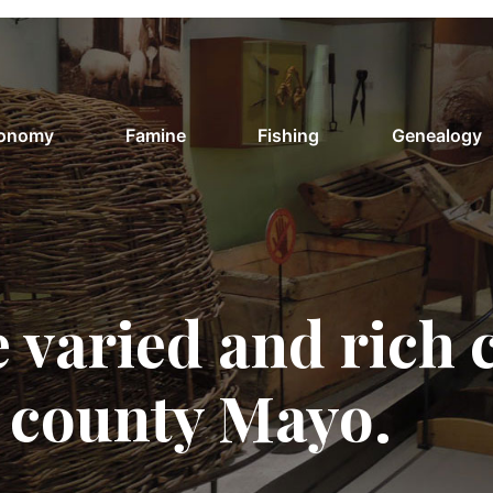
conomy
Famine
Fishing
Genealogy
 varied and rich 
f county Mayo.