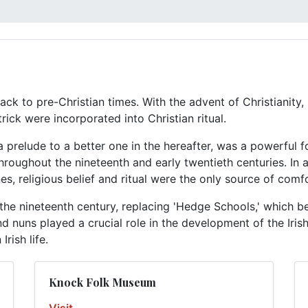
ack to pre-Christian times. With the advent of Christianity, 
ick were incorporated into Christian ritual.
s a prelude to a better one in the hereafter, was a powerful 
 throughout the nineteenth and early twentieth centuries. In
s, religious belief and ritual were the only source of comfo
the nineteenth century, replacing 'Hedge Schools,' which b
 and nuns played a crucial role in the development of the Iri
Irish life.
Knock Folk Museum