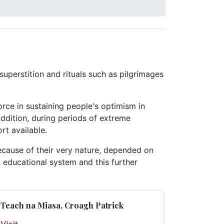
superstition and rituals such as pilgrimages
force in sustaining people's optimism in
 addition, during periods of extreme
rt available.
ecause of their very nature, depended on
sh educational system and this further
Teach na Miasa, Croagh Patrick