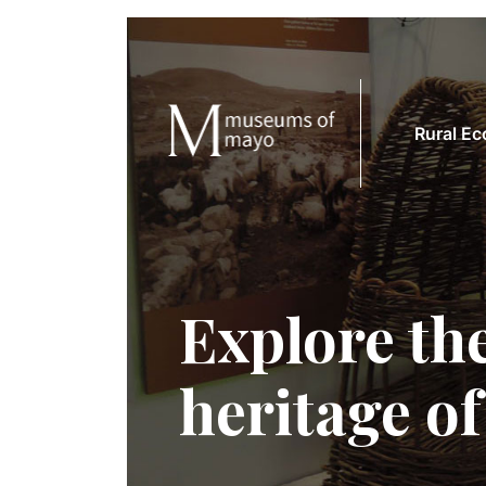
Rural E
Explore the
heritage o