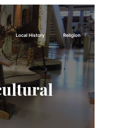
Local History
Religion
cultural