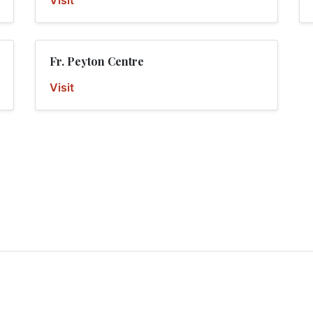
Visit
Fr. Peyton Centre
Visit