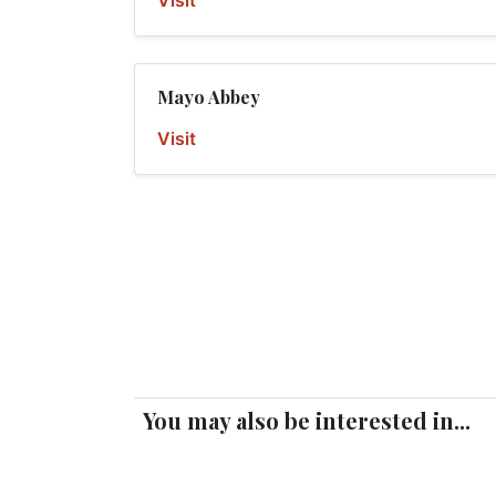
Visit
Mayo Abbey
Visit
You may also be interested in...