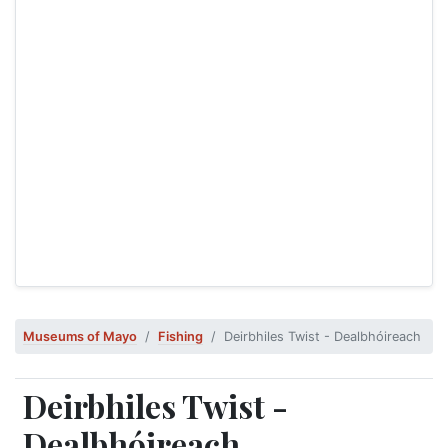
Museums of Mayo
Fishing
Deirbhiles Twist - Dealbhóireach
Deirbhiles Twist -
Dealbhóireach