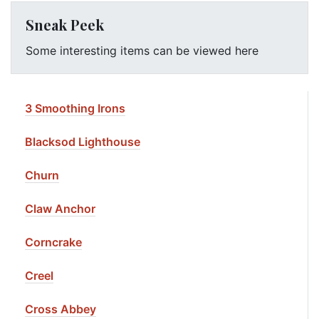
Sneak Peek
Some interesting items can be viewed here
3 Smoothing Irons
Blacksod Lighthouse
Churn
Claw Anchor
Corncrake
Creel
Cross Abbey