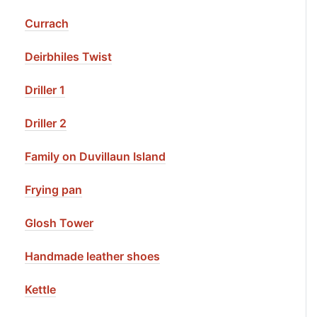
Currach
Deirbhiles Twist
Driller 1
Driller 2
Family on Duvillaun Island
Frying pan
Glosh Tower
Handmade leather shoes
Kettle