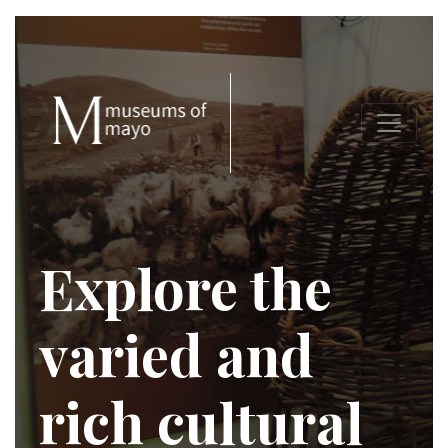
Explore the
varied and
rich cultural