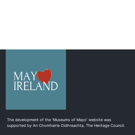
The development of the 'Museums of Mayo' website was
supported by An Chomhairle Oidhreachta, The Heritage Council.