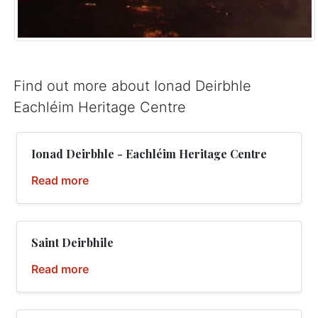
Find out more about Ionad Deirbhle
Eachléim Heritage Centre
Ionad Deirbhle - Eachléim Heritage Centre
Read more
Saint Deirbhile
Read more