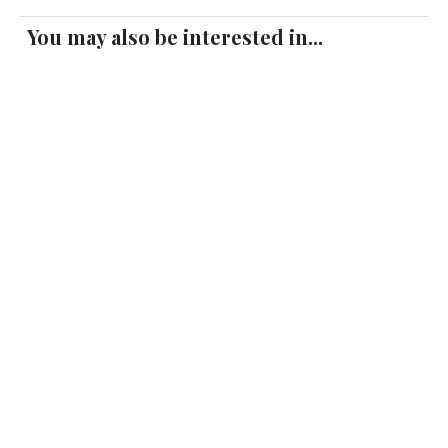
You may also be interested in...