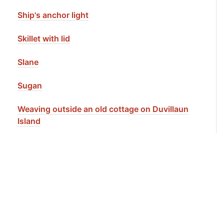
Ship's anchor light
Skillet with lid
Slane
Sugan
Weaving outside an old cottage on Duvillaun
Island