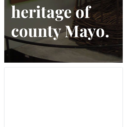
heritage of
county Mayo.