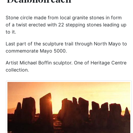
Stone circle made from local granite stones in form
of a twist erected with 22 stepping stones leading up
to it.
Last part of the sculpture trail through North Mayo to
commemorate Mayo 5000.
Artist Michael Boffin sculptor. One of Heritage Centre
collection.