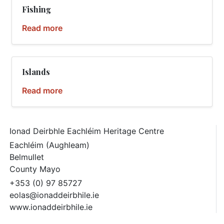
Fishing
Read more
Islands
Read more
Ionad Deirbhle Eachléim Heritage Centre
Eachléim (Aughleam)
Belmullet
County Mayo
+353 (0) 97 85727
eolas@ionaddeirbhile.ie
www.ionaddeirbhile.ie