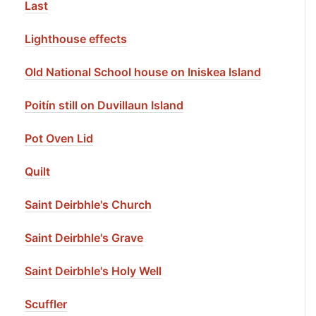
Last
Lighthouse effects
Old National School house on Iniskea Island
Poitín still on Duvillaun Island
Pot Oven Lid
Quilt
Saint Deirbhle's Church
Saint Deirbhle's Grave
Saint Deirbhle's Holy Well
Scuffler