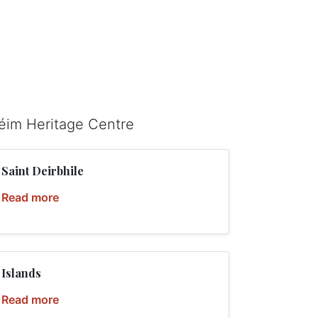
léim Heritage Centre
Saint Deirbhile
Read more
Islands
Read more