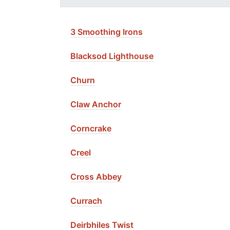
3 Smoothing Irons
Blacksod Lighthouse
Churn
Claw Anchor
Corncrake
Creel
Cross Abbey
Currach
Deirbhiles Twist