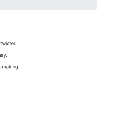
twister.
hay.
n making.