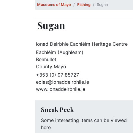
Museums of Mayo
Fishing
Sugan
Sugan
Ionad Deirbhle Eachléim Heritage Centre
Eachléim (Aughleam)
Belmullet
County Mayo
+353 (0) 97 85727
eolas@ionaddeirbhile.ie
www.ionaddeirbhile.ie
Sneak Peek
Some interesting items can be viewed
here