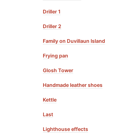
Driller 1
Driller 2
Family on Duvillaun Island
Frying pan
Glosh Tower
Handmade leather shoes
Kettle
Last
Lighthouse effects