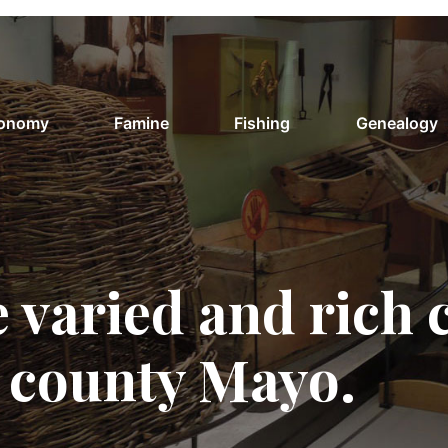
conomy
Famine
Fishing
Genealogy
 varied and rich 
f county Mayo.