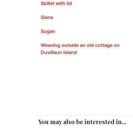
Skillet with lid
Slane
Sugan
Weaving outside an old cottage on
Duvillaun Island
You may also be interested in...