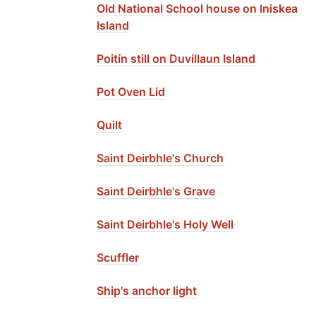
Old National School house on Iniskea
Island
Poitín still on Duvillaun Island
Pot Oven Lid
Quilt
Saint Deirbhle's Church
Saint Deirbhle's Grave
Saint Deirbhle's Holy Well
Scuffler
Ship's anchor light