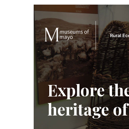
Rural E
Explore the
heritage o