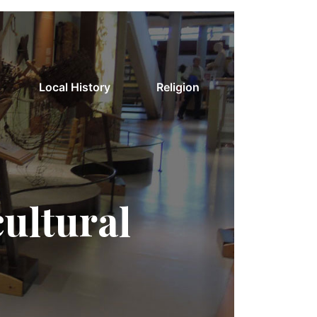
Local History
Religion
cultural