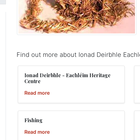
Find out more about Ionad Deirbhle Each
Ionad Deirbhle - Eachléim Heritage
Centre
Read more
Fishing
Read more