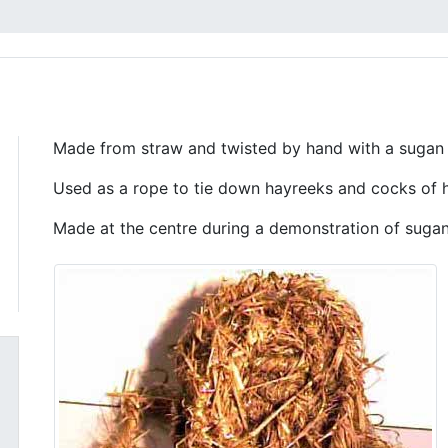
Made from straw and twisted by hand with a sugan 
Used as a rope to tie down hayreeks and cocks of 
Made at the centre during a demonstration of suga